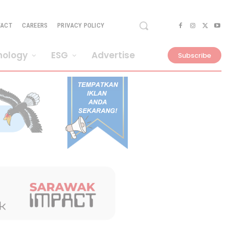
TACT
CAREERS
PRIVACY POLICY
nology
ESG
Advertise
Subscribe