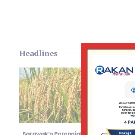
Headlines
Sarawak’s Perennial Rice
Sa