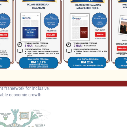
tructure Attracts
bal Sustainable
ent Opportunities
al Focus
July 21, 2026
Sarawak’s visionary RM10
on water infrastructure
 strategically aligned with
le Development Goal 6 and
inciples, creates compelling
 domestic direct investment
nities within Sarawak's
water-energy-human capital
t framework for inclusive,
nable economic growth.