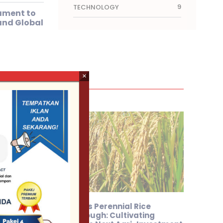
9
TECHNOLOGY
ament to
and Global
×
ares
Sarawak’s Perennial Rice
Breakthrough: Cultivating