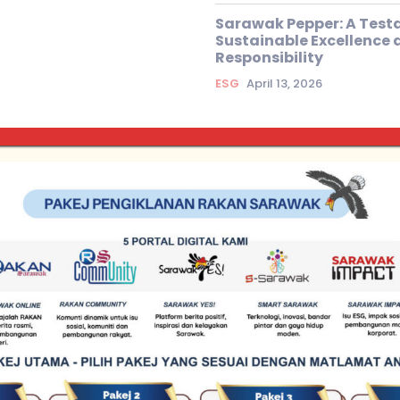
Sarawak Pepper: A Test
Sustainable Excellence 
Responsibility
ESG
April 13, 2026
Exclusive Articles
Why Sarawak C
for ESG?
rawak Water