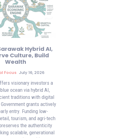
Sarawak Hybrid AI,
ve Culture, Build
Wealth
al Focus
July 16, 2026
fers visionary investors a
 blue ocean via hybrid AI,
ient traditions with digital
. Government grants actively
early entry. Funding low-
tail, tourism, and agri-tech
preserves the authenticity
king scalable, generational