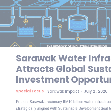
Sarawak Water Infra
Attracts Global Sust
Investment Opportun
Special Focus
Sarawak Impact
-
July 21, 2026
Premier Sarawak’s visionary RM10 billion water infrastru
strategically aligned with Sustainable Development Goal 6