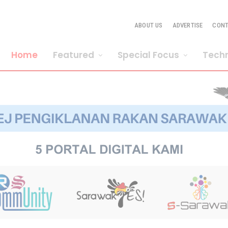
ABOUT US
ADVERTISE
CON
Home
Featured
Special Focus
Tech