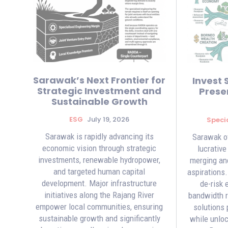
Sarawak’s Next Frontier for
Invest 
Strategic Investment and
Preser
Sustainable Growth
ESG
July 19, 2026
Speci
Sarawak is rapidly advancing its
Sarawak of
economic vision through strategic
lucrative
investments, renewable hydropower,
merging anc
and targeted human capital
aspirations
development. Major infrastructure
de-risk 
initiatives along the Rajang River
bandwidth re
empower local communities, ensuring
solutions 
sustainable growth and significantly
while unloc