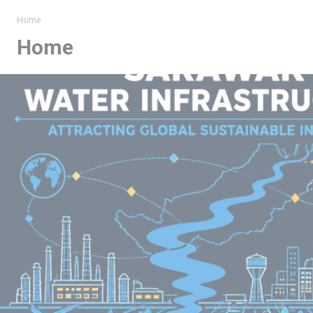
Home
Home