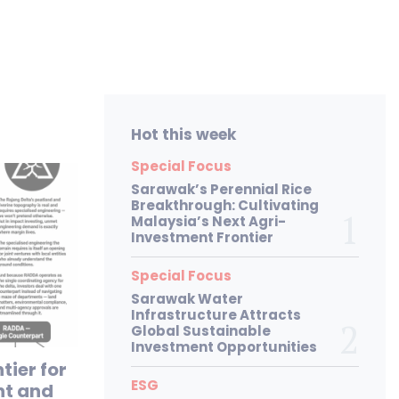
Hot this week
Special Focus
Sarawak’s Perennial Rice
Breakthrough: Cultivating
Malaysia’s Next Agri-
Investment Frontier
Special Focus
Sarawak Water
Infrastructure Attracts
Global Sustainable
Investment Opportunities
tier for
ESG
nt and