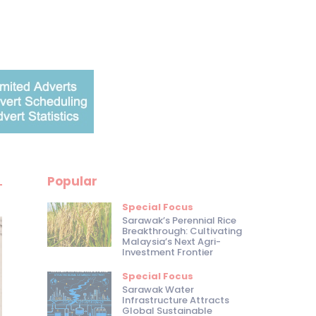
Popular
Special Focus
Sarawak’s Perennial Rice
Breakthrough: Cultivating
Malaysia’s Next Agri-
Investment Frontier
Special Focus
Sarawak Water
Infrastructure Attracts
Global Sustainable