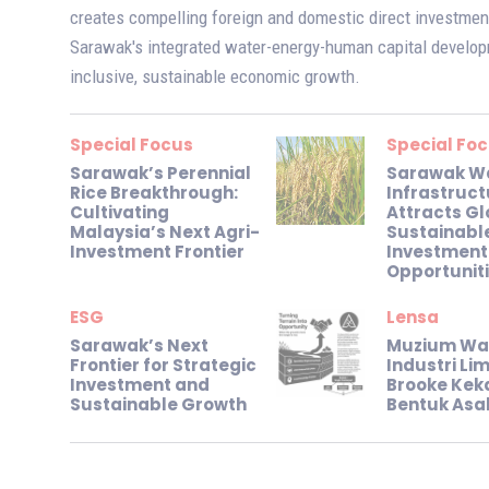
creates compelling foreign and domestic direct investment
Sarawak's integrated water-energy-human capital develo
inclusive, sustainable economic growth.
Special Focus
Special Fo
Sarawak’s Perennial
Sarawak W
Rice Breakthrough:
Infrastruct
Cultivating
Attracts Gl
Malaysia’s Next Agri-
Sustainabl
Investment Frontier
Investment
Opportunit
ESG
Lensa
Sarawak’s Next
Muzium Wa
Frontier for Strategic
Industri L
Investment and
Brooke Kek
Sustainable Growth
Bentuk Asa