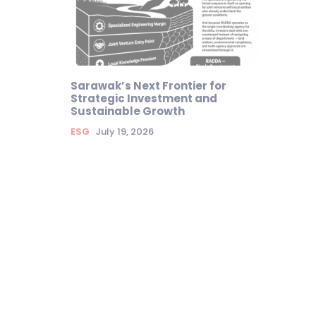
Sarawak’s Next Frontier for
Strategic Investment and
Sustainable Growth
ESG
July 19, 2026