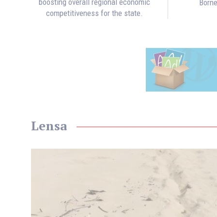
boosting overall regional economic
Borne
competitiveness for the state.
Lensa