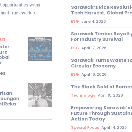
 opportunities within
Sarawak’s Rice Revoluti
Tech Harvest, Global P
pment framework for
ESG
June 4, 2026
Sarawak Timber Royalty
cus
For Industry Survival
ater
ESG
April 17, 2026
ure
obal
Sarawak Turns Waste to
e
Circular Economy
ies
ESG
April 16, 2026
The Black Gold of Borne
risan
Technology
April 15, 2026
imbungan
al Reka
Empowering Sarawak’s 
l
Future Through Sustain
Action Today
Special Focus
April 14, 2026