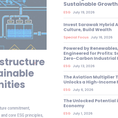
Sustainable Growth
ESG
July 19, 2026
Invest Sarawak Hybrid A
Culture, Build Wealth
Special Focus
July 16, 2026
Powered by Renewables
Engineered for Profits: 
structure
Zero-Carbon Industrial 
ESG
July 13, 2026
ainable
The Aviation Multiplier 
ities
Unlocks a High-Income 
ESG
July 6, 2026
The Unlocked Potential 
Economy
cture commitment,
ESG
July 1, 2026
 and core ESG principles,