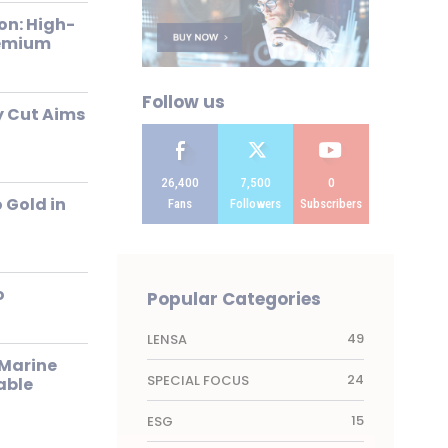
on: High-
remium
Follow us
 Cut Aims
26,400
7,500
0
 Gold in
Fans
Followers
Subscribers
o
Popular Categories
49
LENSA
Marine
24
SPECIAL FOCUS
able
15
ESG