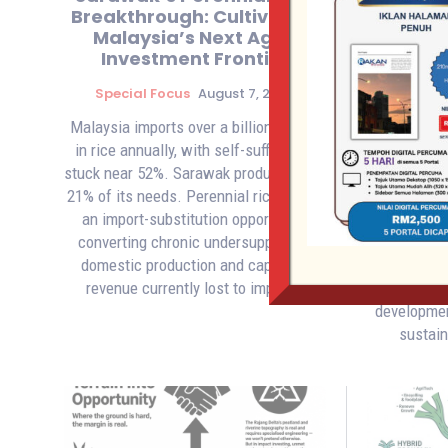
Breakthrough: Cultivating
Infras
Malaysia’s Next Agri-
Glo
Investment Frontier
Investm
Special Focus
August 7, 2026
Speci
Malaysia imports over a billion dollars
Premier 
in rice annually, with self-sufficiency
billi
stuck near 52%. Sarawak produces only
commitment,
21% of its needs. Perennial rice offers
Sustainab
an import-substitution opportunity,
core ESG pr
converting chronic undersupply into
foreign and
domestic production and capturing
opportu
revenue currently lost to imports.
integrated 
developmen
sustai