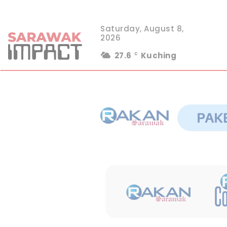
Saturday, August 8,
2026
27.6
Kuching
C