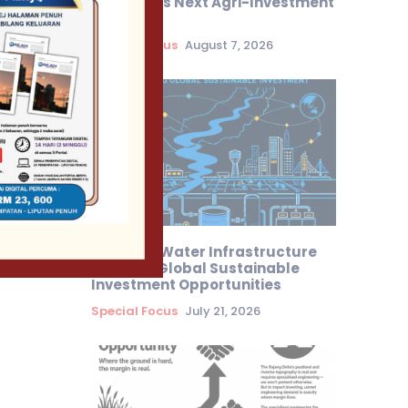
Malaysia’s Next Agri-Investment
Frontier
Special Focus
August 7, 2026
Sarawak Water Infrastructure
Attracts Global Sustainable
Investment Opportunities
Special Focus
July 21, 2026