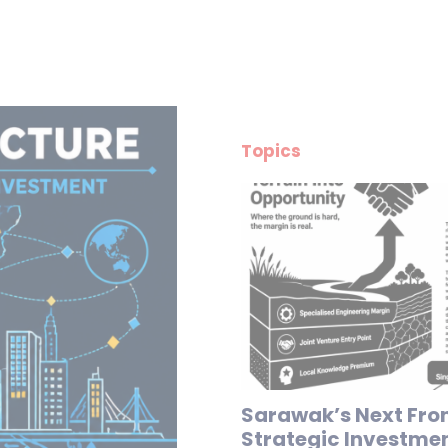
Topics
Sarawak’s Next Fron
Strategic Investme