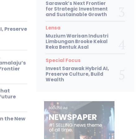
Sarawak’s Next Frontier
for Strategic Investment
and Sustainable Growth
Lensa
I, Preserve
Muzium Warisan Industri
Limbungan Brooke Kekal
Reka Bentuk Asal
,
Special Focus
Samalaju’s
Frontier
Invest Sarawak Hybrid AI,
Preserve Culture, Build
Wealth
That
Future
in the New