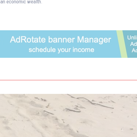
an economic wealth.