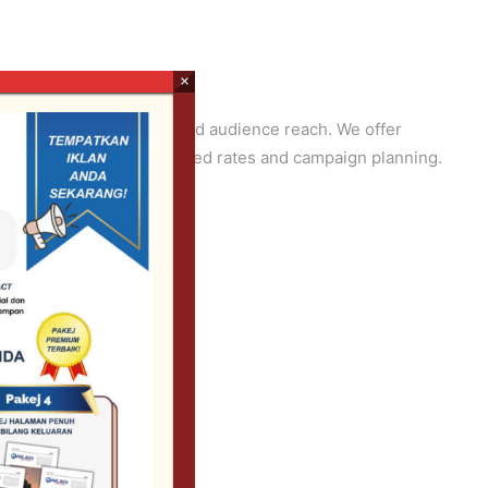
×
age placement, duration, and audience reach. We offer
r media team for customized rates and campaign planning.