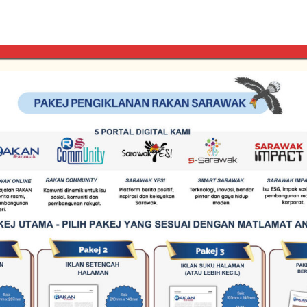
ty across our online platforms. Rates are determined based on p
 to align your brand with our professional network. Contact ou