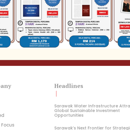
any
Headlines
Sarawak Water Infrastructure Attr
Global Sustainable Investment
ed
Opportunities
l Focus
Sarawak’s Next Frontier for Strateg