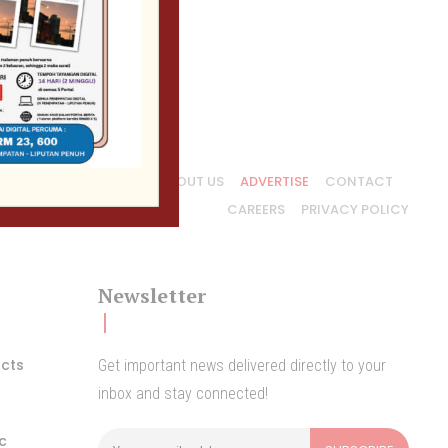
ABOUT US
ADVERTISE
CONTACT
CAREERS
PRIVACY POLICY
Newsletter
acts
Get important news delivered directly to your
inbox and stay connected!
ic