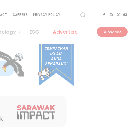
TACT
CAREERS
PRIVACY POLICY
nology
ESG
Advertise
Subscribe