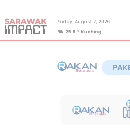
Friday, August 7, 2026
25.5
Kuching
C