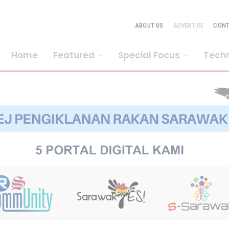
ABOUT US
ADVERTISE
CON
Home
Featured
Special Focus
Tech