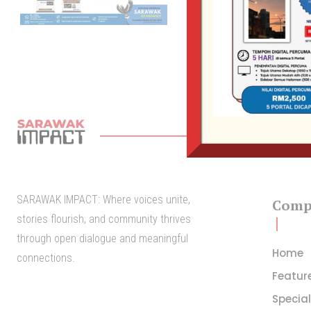
SARAWAK IMPACT: Where voices unite,
Comp
stories flourish, and community thrives
through open dialogue and meaningful
Home
connections.
Featur
Specia