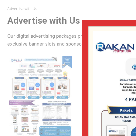
Advertise with Us
Advertise with Us
Our digital advertising packages provide strategic visibili
exclusive banner slots and sponsored content opportunities