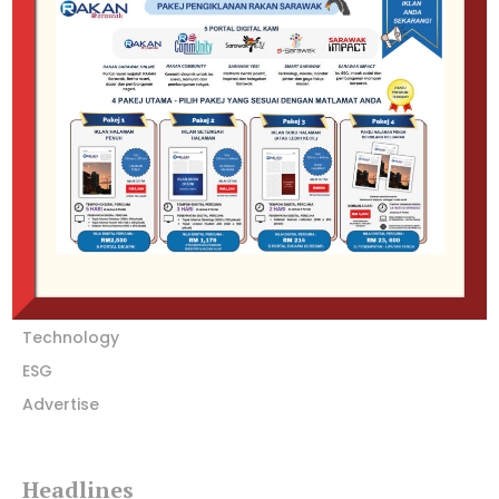
SARAWAK IMPACT: Where voices unite, stories flourish, and
community thrives through open dialogue and meaningful
connections.
Company
Home
Featured
Special Focus
Technology
ESG
Advertise
Headlines