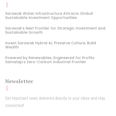
Sarawak Water Infrastructure Attracts Global
Sustainable Investment Opportunities
Sarawak’s Next Frontier for Strategic Investment and
Sustainable Growth
Invest Sarawak Hybrid AI, Preserve Culture, Build
Wealth
Powered by Renewables, Engineered for Profits:
Samalaju’s Zero-Carbon Industrial Frontier
Newsletter
Get important news delivered directly to your inbox and stay
connected!