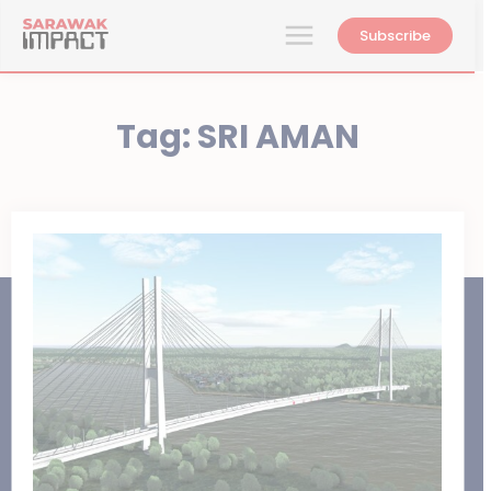
Subscribe
Tag:
SRI AMAN