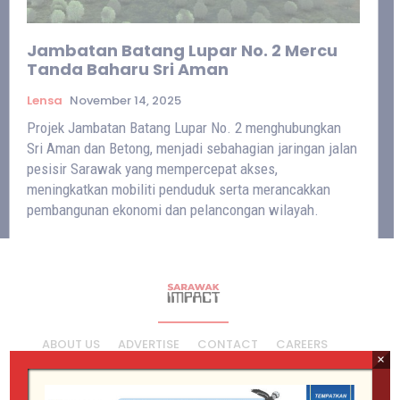
Jambatan Batang Lupar No. 2 Mercu
Tanda Baharu Sri Aman
Lensa
November 14, 2025
Projek Jambatan Batang Lupar No. 2 menghubungkan
Sri Aman dan Betong, menjadi sebahagian jaringan jalan
pesisir Sarawak yang mempercepat akses,
meningkatkan mobiliti penduduk serta merancakkan
pembangunan ekonomi dan pelancongan wilayah.
ABOUT US
ADVERTISE
CONTACT
CAREERS
×
PRIVACY POLICY